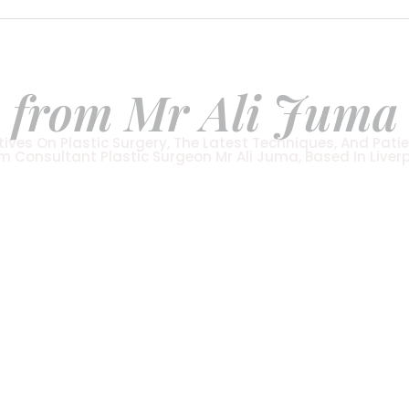
LATEST NEWS & ARTICLES
News & Insights
from Mr Ali Juma
tives On Plastic Surgery, The Latest Techniques, And Pat
m Consultant Plastic Surgeon Mr Ali Juma, Based In Liverp