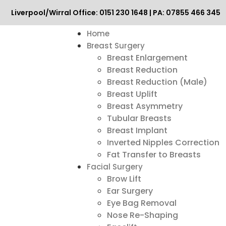
Liverpool/Wirral Office: 0151 230 1648 | PA: 07855 466 345
Home
Breast Surgery
Breast Enlargement
Breast Reduction
Breast Reduction (Male)
Breast Uplift
Breast Asymmetry
Tubular Breasts
Breast Implant
Inverted Nipples Correction
Fat Transfer to Breasts
Facial Surgery
Brow Lift
Ear Surgery
Eye Bag Removal
Nose Re-Shaping