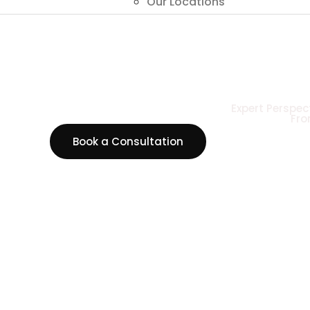
Our Locations
Expert Perspec
Fro
Book a Consultation