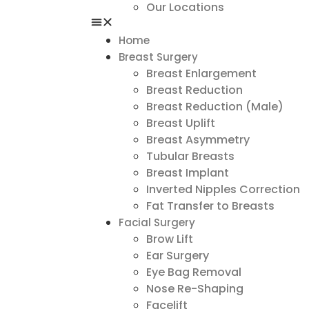
Our Locations
Home
Breast Surgery
Breast Enlargement
Breast Reduction
Breast Reduction (Male)
Breast Uplift
Breast Asymmetry
Tubular Breasts
Breast Implant
Inverted Nipples Correction
Fat Transfer to Breasts
Facial Surgery
Brow Lift
Ear Surgery
Eye Bag Removal
Nose Re-Shaping
Facelift