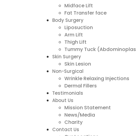
Midface Lift
Fat Transfer face
Body Surgery
Liposuction
Arm Lift
Thigh Lift
Tummy Tuck (Abdominoplas
Skin Surgery
Skin Lesion
Non-Surgical
Wrinkle Relaxing Injections
Dermal Fillers
Testimonials
About Us
Mission Statement
News/Media
Charity
Contact Us