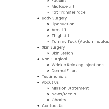
Facelift
Midface Lift
Fat Transfer face
Body Surgery
Liposuction
Arm Lift
Thigh Lift
Tummy Tuck (Abdominoplas
Skin Surgery
Skin Lesion
Non-Surgical
Wrinkle Relaxing Injections
Dermal Fillers
Testimonials
About Us
Mission Statement
News/Media
Charity
Contact Us