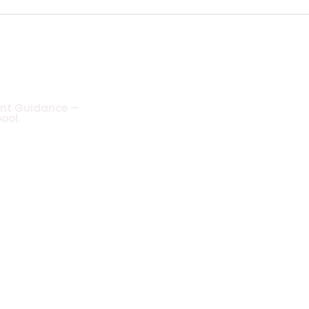
ient Guidance —
ool.