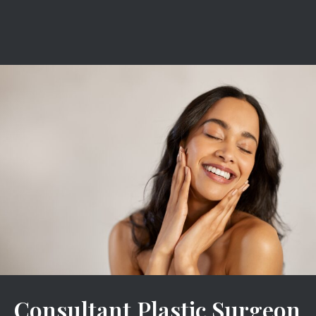
Consultant Plastic Surgeon