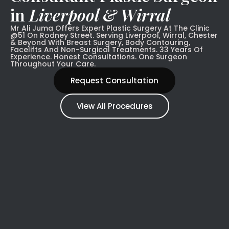
in
Liverpool & Wirral
Mr Ali Juma Offers Expert Plastic Surgery At The Clinic
@51 On Rodney Street. Serving Liverpool, Wirral, Chester
& Beyond With Breast Surgery, Body Contouring,
Facelifts And Non-Surgical Treatments. 33 Years Of
Experience. Honest Consultations. One Surgeon
Throughout Your Care.
Request Consultation
View All Procedures