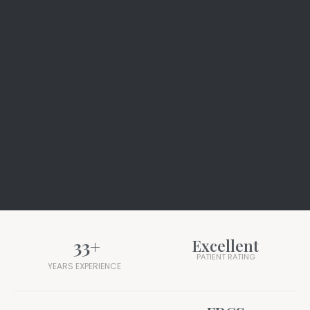
33
+
Excellent
PATIENT RATING
YEARS EXPERIENCE