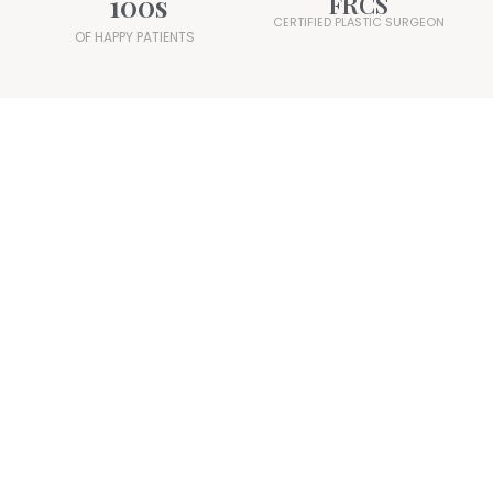
100
s
FRCS
CERTIFIED PLASTIC SURGEON
OF HAPPY PATIENTS
Mr. Ali Juma
Consultant Plastic Surgeon