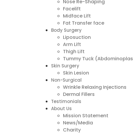
Nose Re-Shaping
Facelift
Midface Lift
Fat Transfer face
Body Surgery
Liposuction
Arm Lift
Thigh Lift
Tummy Tuck (Abdominoplas
Skin Surgery
Skin Lesion
Non-Surgical
Wrinkle Relaxing Injections
Dermal Fillers
Testimonials
About Us
Mission Statement
News/Media
Charity