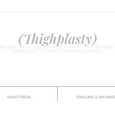
BODY SURGERY
Thigh Lift
(Thighplasty)
in And Tighten Sagging Thighs — Particularly Beneficial 
Weight Loss, To Restore Firm, Lifted Contours.
rocedures
General
2–3 Weeks
ANAESTHESIA
SWELLING & BRUISIN