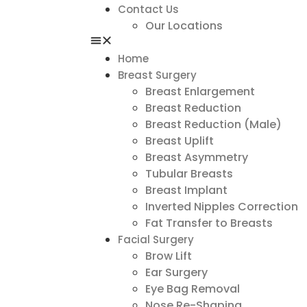
Contact Us
Our Locations
Home
Breast Surgery
Breast Enlargement
Breast Reduction
Breast Reduction (Male)
Breast Uplift
Breast Asymmetry
Tubular Breasts
Breast Implant
Inverted Nipples Correction
Fat Transfer to Breasts
Facial Surgery
Brow Lift
Ear Surgery
Eye Bag Removal
Nose Re-Shaping