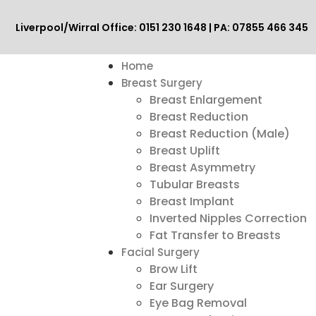
Liverpool/Wirral Office: 0151 230 1648 | PA: 07855 466 345
Home
Breast Surgery
Breast Enlargement
Breast Reduction
Breast Reduction (Male)
Breast Uplift
Breast Asymmetry
Tubular Breasts
Breast Implant
Inverted Nipples Correction
Fat Transfer to Breasts
Facial Surgery
Brow Lift
Ear Surgery
Eye Bag Removal