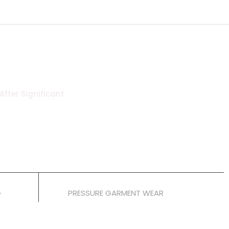
After Significant
6 Weeks
G
PRESSURE GARMENT WEAR