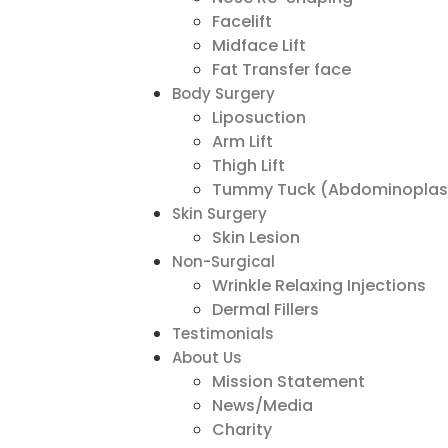
Facelift
Midface Lift
Fat Transfer face
Body Surgery
Liposuction
Arm Lift
Thigh Lift
Tummy Tuck (Abdominoplas
Skin Surgery
Skin Lesion
Non-Surgical
Wrinkle Relaxing Injections
Dermal Fillers
Testimonials
About Us
Mission Statement
News/Media
Charity