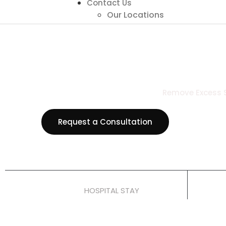
Contact Us
Our Locations
Remove Excess Sk
View all P
Request a Consultation
1–2 Nights
HOSPITAL STAY