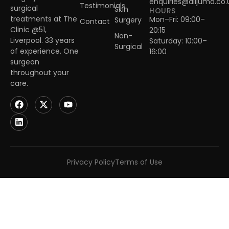
enquiries@alijuma.co.
Testimonials
surgical
Skin
HOURS
treatments at The
Mon–Fri: 09:00–
Surgery
Contact
Clinic @51,
20:15
Non-
Liverpool. 33 years
Saturday: 10:00–
Surgical
of experience. One
16:00
surgeon
throughout your
care.
Privacy Policy
Terms of Use