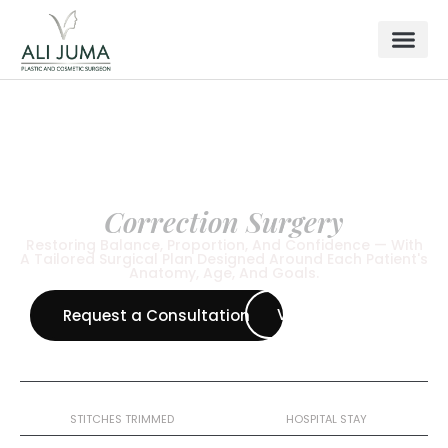
BREAST SURGERY
Breast Asymmetry
Correction Surgery
Restoring Balance, Proportion, And Confidence — With
A Tailored Surgical Plan Designed Around Each Patient's
Anatomy, Age, And Goals.
View All Procedure
Request a Consultation
10–12 Days
1 Night
STITCHES TRIMMED
HOSPITAL STAY