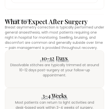
What to Expect After Surgery
RECOVERY GUIDE
Breast asymmetry correction is typically performed under
general anaesthesia, with most patients requiring one
night in hospital for monitoring. Swelling, bruising, and
discomfort are common and generally subside over time
— pain management is provided throughout recovery.
10–12 Days
STITCHES TRIMMED
Dissolvable stitches are typically trimmed at around
10–12 days post-surgery at your follow-up
appointment.
3–4 Weeks
LIGHT ACTIVITIES
Most patients can return to light activities and
desk-based work within 3–4 weeks of surgery.