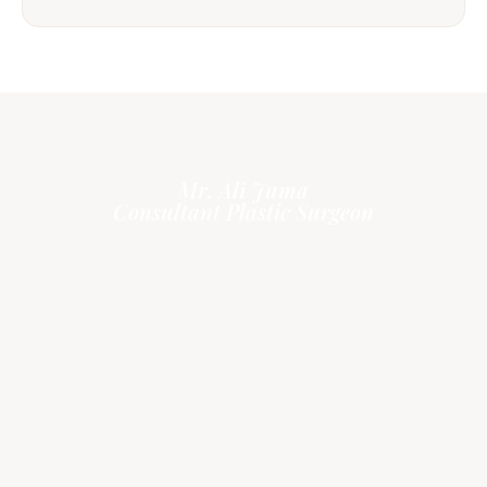
Mr. Ali Juma
Consultant Plastic Surgeon