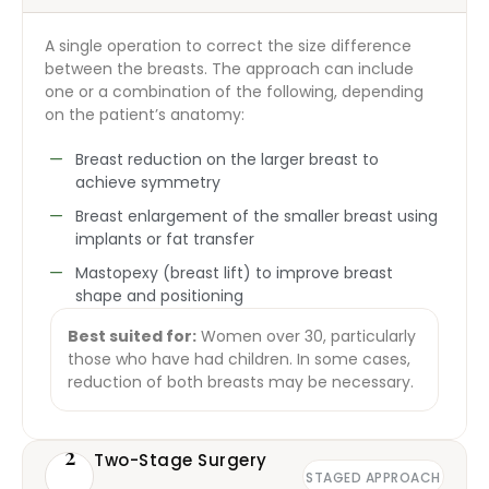
A single operation to correct the size difference
between the breasts. The approach can include
one or a combination of the following, depending
on the patient’s anatomy:
Breast reduction on the larger breast to
achieve symmetry
Breast enlargement of the smaller breast using
implants or fat transfer
Mastopexy (breast lift) to improve breast
shape and positioning
Best suited for:
Women over 30, particularly
those who have had children. In some cases,
reduction of both breasts may be necessary.
2
Two-Stage Surgery
STAGED APPROACH