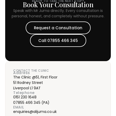
READY TO TAKE THE NEXT STEP?
Book Your Consultation
Speak with Mr Juma directly. Every consultation is
personal, honest, and completely without pressure.
Request a Consultation
Call 07855 466 345
CONTACT THE CLINIC
Address
The Clinic @51, First Floor
51 Rodney Street
Liverpool L1 9AT
Telephone
0151 230 1648
07855 466 345
(PA)
EMAIL
enquiries@alijuma.co.uk