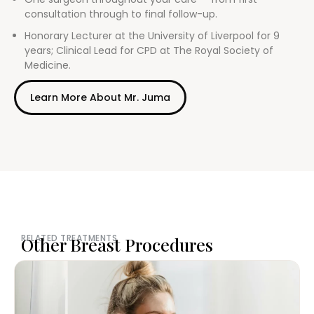
consultation through to final follow-up.
Honorary Lecturer at the University of Liverpool for 9
years; Clinical Lead for CPD at The Royal Society of
Medicine.
Learn More About Mr. Juma
RELATED TREATMENTS
Other Breast Procedures