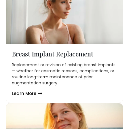
Breast Implant Replacement
Replacement or revision of existing breast implants
— whether for cosmetic reasons, complications, or
routine long-term maintenance of prior
augmentation surgery.
Learn More