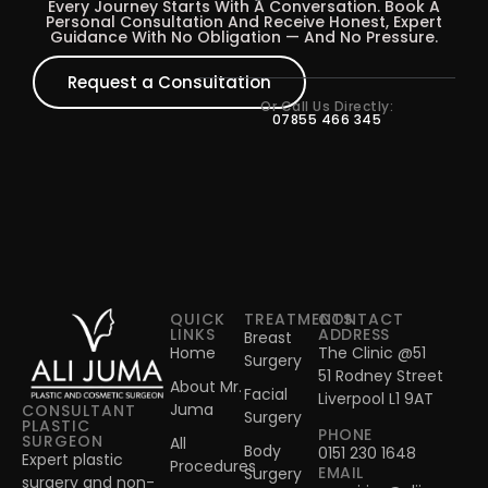
Every Journey Starts With A Conversation. Book A
Personal Consultation And Receive Honest, Expert
Guidance With No Obligation — And No Pressure.
Request a Consultation
Or Call Us Directly:
07855 466 345
QUICK
TREATMENTS
CONTACT
LINKS
ADDRESS
Breast
Home
The Clinic @51
Surgery
51 Rodney Street
About Mr.
Facial
Liverpool L1 9AT
Juma
CONSULTANT
Surgery
PLASTIC
PHONE
SURGEON
All
Body
0151 230 1648
Expert plastic
Procedures
EMAIL
Surgery
surgery and non-