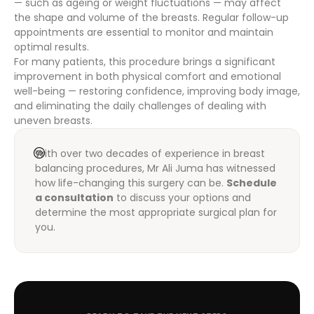
— such as ageing or weight fluctuations — may affect
the shape and volume of the breasts. Regular follow-up
appointments are essential to monitor and maintain
optimal results.
For many patients, this procedure brings a significant
improvement in both physical comfort and emotional
well-being — restoring confidence, improving body image,
and eliminating the daily challenges of dealing with
uneven breasts.
With over two decades of experience in breast
balancing procedures, Mr Ali Juma has witnessed
how life-changing this surgery can be.
Schedule
a consultation
to discuss your options and
determine the most appropriate surgical plan for
you.