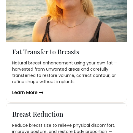
Fat Transfer to Breasts
Natural breast enhancement using your own fat —
harvested from unwanted areas and carefully
transferred to restore volume, correct contour, or
refine shape without implants.
Learn More
Breast Reduction
Reduce breast size to relieve physical discomfort,
improve posture, and restore body proportion —