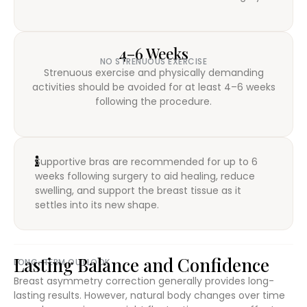
4–6 Weeks
NO STRENUOUS EXERCISE
Strenuous exercise and physically demanding
activities should be avoided for at least 4–6 weeks
following the procedure.
Supportive bras are recommended for up to 6
weeks following surgery to aid healing, reduce
swelling, and support the breast tissue as it
settles into its new shape.
Lasting Balance and Confidence
LONG-TERM OUTLOOK
Breast asymmetry correction generally provides long-
lasting results. However, natural body changes over time