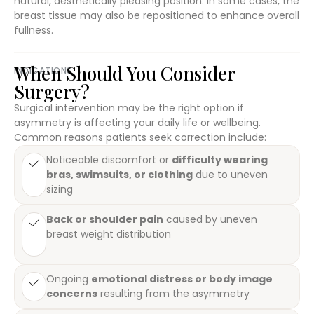
natural, aesthetically pleasing position. In some cases, the
breast tissue may also be repositioned to enhance overall
fullness.
When Should You Consider
INDICATIONS
Surgery?
Surgical intervention may be the right option if
asymmetry is affecting your daily life or wellbeing.
Common reasons patients seek correction include:
Noticeable discomfort or
difficulty wearing
bras, swimsuits, or clothing
due to uneven
sizing
Back or shoulder pain
caused by uneven
breast weight distribution
Ongoing
emotional distress or body image
concerns
resulting from the asymmetry