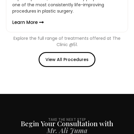
one of the most consistently life-improving
procedures in plastic surgery.
Learn More
Explore the full range of treatments offered at The
Clinic @51.
View All Procedures
TAKE THE NEXT STEP
Begin Your Consultation with
Mr. Ali Juma