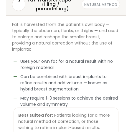
Filling /
NATURAL METHOD
Lipomodelling)
Fat is harvested from the patient’s own body —
typically the abdomen, flanks, or thighs — and used
to enlarge and reshape the smaller breast,
providing a natural correction without the use of
implants:
Uses your own fat for a natural result with no
foreign material
Can be combined with breast implants to
refine results and add volume — known as
hybrid breast augmentation
May require 1–3 sessions to achieve the desired
volume and symmetry
Best suited for:
Patients looking for a more
natural method of correction, or those
wishing to refine implant-based results.