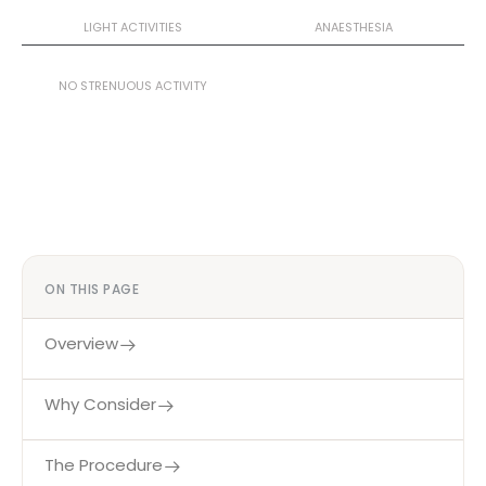
3–4 Weeks
General
LIGHT ACTIVITIES
ANAESTHESIA
4–6 Weeks
NO STRENUOUS ACTIVITY
ON THIS PAGE
Overview
Why Consider
The Procedure