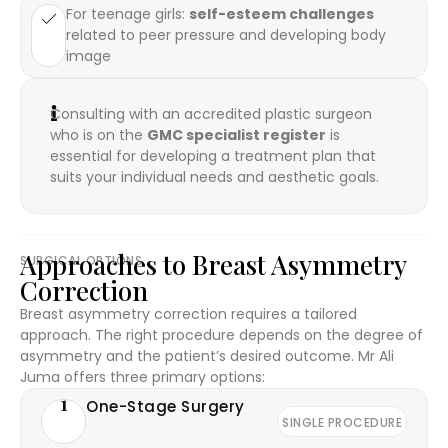
For teenage girls:
self-esteem challenges
related to peer pressure and developing body
image
Consulting with an accredited plastic surgeon
who is on the
GMC specialist register
is
essential for developing a treatment plan that
suits your individual needs and aesthetic goals.
Approaches to Breast Asymmetry
SURGICAL OPTIONS
Correction
Breast asymmetry correction requires a tailored
approach. The right procedure depends on the degree of
asymmetry and the patient’s desired outcome. Mr Ali
Juma offers three primary options:
1
One-Stage Surgery
SINGLE PROCEDURE