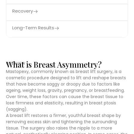
Recovery
Long-Term Results
What is Breast Asymmetry?
OVERVIEW
Mastopexy, commonly known as breast lift surgery, is a
cosmetic procedure designed to lift and reshape breasts
that have become saggy or droopy due to factors like
ageing, weight loss, gravity, pregnancy, or breastfeeding.
Over time, these factors can cause the breast tissue to
lose firmness and elasticity, resulting in breast ptosis
(sagging).
A breast lift restores a firmer, youthful breast shape by
removing excess skin and tightening the surrounding
tissue. The surgery also raises the nipple to a more