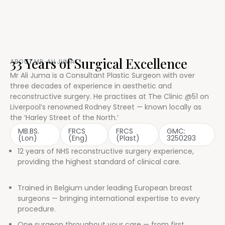
33 Years of Surgical Excellence
ABOUT MR. ALI JUMA
Mr Ali Juma is a Consultant Plastic Surgeon with over
three decades of experience in aesthetic and
reconstructive surgery. He practises at The Clinic @51 on
Liverpool’s renowned Rodney Street — known locally as
the ‘Harley Street of the North.’
MB.BS.
FRCS
FRCS
GMC:
(Lon)
(Eng)
(Plast)
3250293
12 years of NHS reconstructive surgery experience,
providing the highest standard of clinical care.
Trained in Belgium under leading European breast
surgeons — bringing international expertise to every
procedure.
One surgeon throughout your care — from first