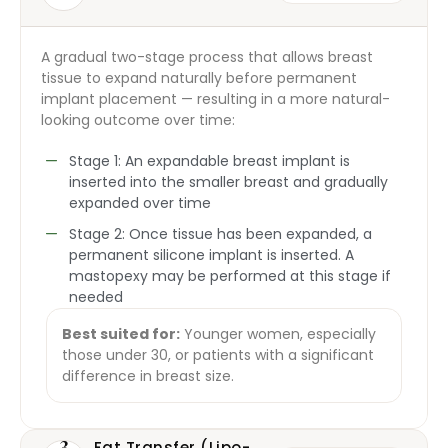
A gradual two-stage process that allows breast
tissue to expand naturally before permanent
implant placement — resulting in a more natural-
looking outcome over time:
Stage 1: An expandable breast implant is
inserted into the smaller breast and gradually
expanded over time
Stage 2: Once tissue has been expanded, a
permanent silicone implant is inserted. A
mastopexy may be performed at this stage if
needed
Best suited for:
Younger women, especially
those under 30, or patients with a significant
difference in breast size.
3
Fat Transfer (Lipo-