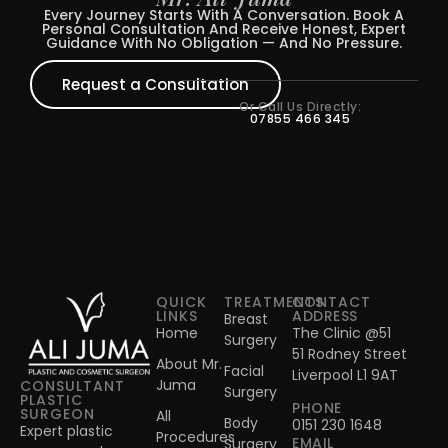
Every Journey Starts With A Conversation. Book A
Personal Consultation And Receive Honest, Expert
Guidance With No Obligation — And No Pressure.
Request a Consultation
Or Call Us Directly:
07855 466 345
QUICK
TREATMENTS
CONTACT
LINKS
ADDRESS
Breast
Home
The Clinic @51
Surgery
51 Rodney Street
About Mr.
Facial
Liverpool L1 9AT
Juma
CONSULTANT
Surgery
PLASTIC
PHONE
SURGEON
All
Body
0151 230 1648
Expert plastic
Procedures
EMAIL
Surgery