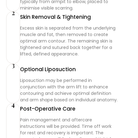
typically from armpit to elbow, placed to
minimise visible scarring.
2
Skin Removal & Tightening
Excess skin is separated from the underlying
muscle and fat, then removed to create
optimal arm contour. The remaining skin is
tightened and sutured back together for a
lifted, defined appearance.
3
Optional Liposuction
Liposuction may be performed in
conjunction with the arm lift to enhance
contouring and achieve optimal definition
and arm shape based on individual anatomy.
4
Post-Operative Care
Pain management and aftercare
instructions will be provided. Time off work
for rest and recovery is important. The