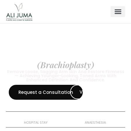
BODY SURGERY
Arm Lift
(Brachioplasty)
Remove Loose, Sagging Arm Skin And Restore Firmness
— Achieving Younger-Looking, Toned Arms With
Enhanced Definition And Confidence.
View all Procedures
Request a Consultation
1 Night
General
HOSPITAL STAY
ANAESTHESIA