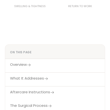
2–3 Weeks
4–6 Weeks
SWELLING & TIGHTNESS
RETURN TO WORK
ON THIS PAGE
Overview
What It Addresses
Aftercare Instructions
The Surgical Process