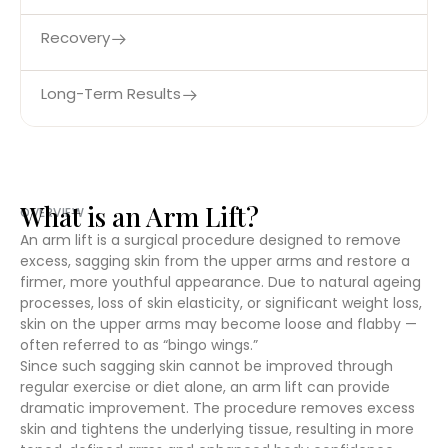
Recovery
Long-Term Results
What is an Arm Lift?
OVERVIEW
An arm lift is a surgical procedure designed to remove
excess, sagging skin from the upper arms and restore a
firmer, more youthful appearance. Due to natural ageing
processes, loss of skin elasticity, or significant weight loss,
skin on the upper arms may become loose and flabby —
often referred to as “bingo wings.”
Since such sagging skin cannot be improved through
regular exercise or diet alone, an arm lift can provide
dramatic improvement. The procedure removes excess
skin and tightens the underlying tissue, resulting in more