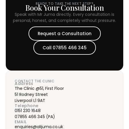
READY TO TAKE THE NEXT STEP?
Book Your Consultation
Speak with Mr Juma directly. Every consultation is
personal, honest, and completely without pressure.
Request a Consultation
Call 07855 466 345
CONTACT THE CLINIC
Address
The Clinic @51, First Floor
51 Rodney Street
Liverpool L1 9AT
Telephone
0151 230 1648
07855 466 345
(PA)
EMAIL
enquiries@alijuma.co.uk