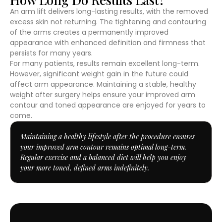
An arm lift delivers long-lasting results, with the removed
excess skin not returning. The tightening and contouring
of the arms creates a permanently improved
appearance with enhanced definition and firmness that
persists for many years.
For many patients, results remain excellent long-term.
However, significant weight gain in the future could
affect arm appearance. Maintaining a stable, healthy
weight after surgery helps ensure your improved arm
contour and toned appearance are enjoyed for years to
come.
Maintaining a healthy lifestyle after the procedure ensures
your improved arm contour remains optimal long-term.
Regular exercise and a balanced diet will help you enjoy
your more toned, defined arms indefinitely.