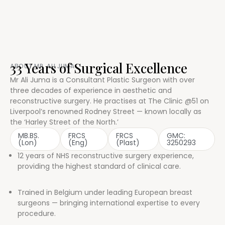
33 Years of Surgical Excellence
ABOUT MR. ALI JUMA
Mr Ali Juma is a Consultant Plastic Surgeon with over
three decades of experience in aesthetic and
reconstructive surgery. He practises at The Clinic @51 on
Liverpool’s renowned Rodney Street — known locally as
the ‘Harley Street of the North.’
MB.BS.
FRCS
FRCS
GMC:
(Lon)
(Eng)
(Plast)
3250293
12 years of NHS reconstructive surgery experience,
providing the highest standard of clinical care.
Trained in Belgium under leading European breast
surgeons — bringing international expertise to every
procedure.