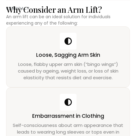
Why Consider an Arm Lift?
CANDIDACY
An arm lift can be an ideal solution for individuals
experiencing any of the following:
Loose, Sagging Arm Skin
Loose, flabby upper arm skin (“bingo wings”)
caused by ageing, weight loss, or loss of skin
elasticity that resists diet and exercise.
Embarrassment in Clothing
Self-consciousness about arm appearance that
leads to wearing long sleeves or tops even in