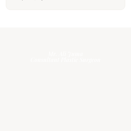
Mr. Ali Juma
Consultant Plastic Surgeon