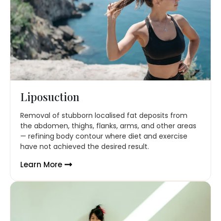
Liposuction
Removal of stubborn localised fat deposits from
the abdomen, thighs, flanks, arms, and other areas
— refining body contour where diet and exercise
have not achieved the desired result.
Learn More