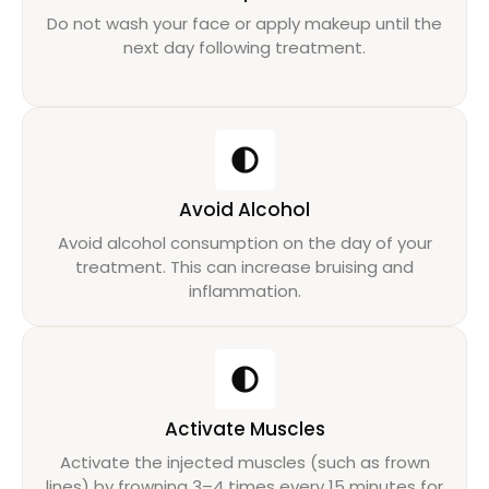
Do not wash your face or apply makeup until the
next day following treatment.
Avoid Alcohol
Avoid alcohol consumption on the day of your
treatment. This can increase bruising and
inflammation.
Activate Muscles
Activate the injected muscles (such as frown
lines) by frowning 3–4 times every 15 minutes for