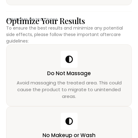
Optimize Your Results
AFTERCARE INSTRUCTIONS
To ensure the best results and minimize any potential
side effects, please follow these important aftercare
guidelines:
Do Not Massage
Avoid massaging the treated area. This could
cause the product to migrate to unintended
areas.
No Makeup or Wash