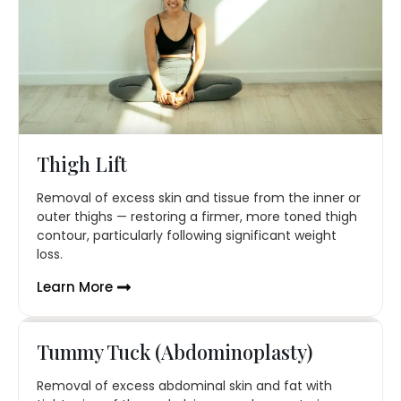
Thigh Lift
Removal of excess skin and tissue from the inner or
outer thighs — restoring a firmer, more toned thigh
contour, particularly following significant weight
loss.
Learn More
Tummy Tuck (Abdominoplasty)
Removal of excess abdominal skin and fat with