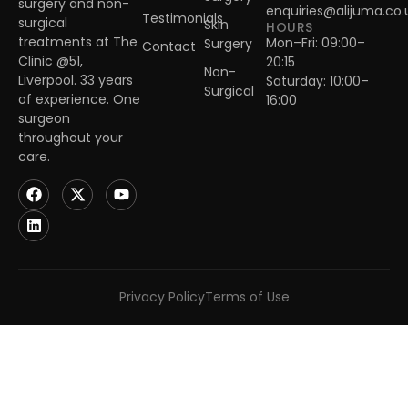
surgery and non-
enquiries@alijuma.co.
Testimonials
surgical
Skin
HOURS
treatments at The
Mon–Fri: 09:00–
Surgery
Contact
Clinic @51,
20:15
Non-
Liverpool. 33 years
Saturday: 10:00–
Surgical
of experience. One
16:00
surgeon
throughout your
care.
Privacy Policy
Terms of Use