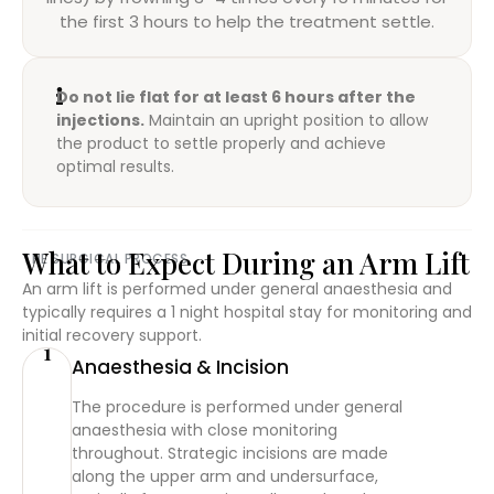
the first 3 hours to help the treatment settle.
Do not lie flat for at least 6 hours after the
injections.
Maintain an upright position to allow
the product to settle properly and achieve
optimal results.
What to Expect During an Arm Lift
THE SURGICAL PROCESS
An arm lift is performed under general anaesthesia and
typically requires a 1 night hospital stay for monitoring and
initial recovery support.
1
Anaesthesia & Incision
The procedure is performed under general
anaesthesia with close monitoring
throughout. Strategic incisions are made
along the upper arm and undersurface,