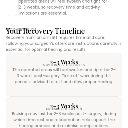
operated areas will feel swollen and tight for
2–3 weeks, so recovery time and activity
limitations are essential.
Your Recovery Timeline
RECOVERY GUIDE
Recovery from an arm lift requires time and care.
Following your surgeon’s aftercare instructions carefully is
essential for optimal healing and results.
2–3 Weeks
SWELLING & TIGHTNESS
The operated areas will feel swollen and tight for 2–
3 weeks post-surgery. Time off work during this
period is advised to rest and allow proper healing.
2–3 Weeks
BRUISING DURATION
Bruising may last for 2–3 weeks post-surgery, during
which time rest and recuperation help support the
healing process and minimise complications.