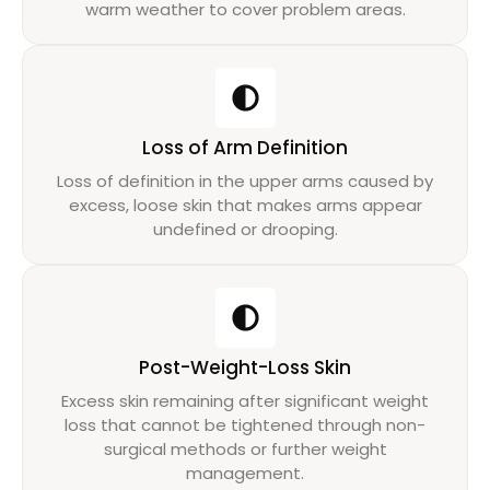
warm weather to cover problem areas.
Loss of Arm Definition
Loss of definition in the upper arms caused by
excess, loose skin that makes arms appear
undefined or drooping.
Post-Weight-Loss Skin
Excess skin remaining after significant weight
loss that cannot be tightened through non-
surgical methods or further weight
management.