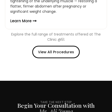
tightening of the underlying muscle — restoring a
flatter, firmer abdomen after pregnancy or
significant weight change.
Learn More
Explore the full range of treatments offered at The
Clinic @51.
View All Procedures
TAKE THE NEXT STEP
Begin Your Consultation with
Mr. Ali Juma