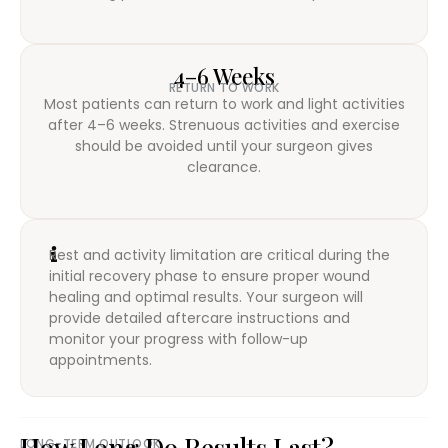
4–6 Weeks
RETURN TO WORK
Most patients can return to work and light activities
after 4–6 weeks. Strenuous activities and exercise
should be avoided until your surgeon gives
clearance.
Rest and activity limitation are critical during the
initial recovery phase to ensure proper wound
healing and optimal results. Your surgeon will
provide detailed aftercare instructions and
monitor your progress with follow-up
appointments.
How Long Do Results Last?
LONG-TERM OUTLOOK