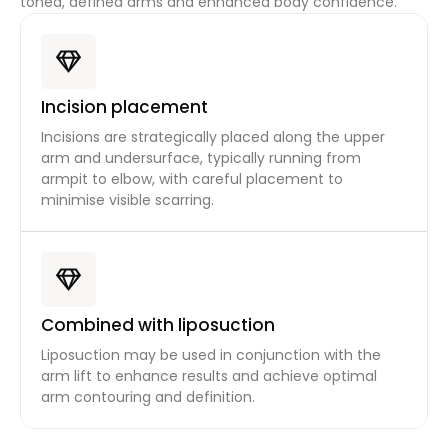
toned, defined arms and enhanced body confidence.
Incision placement
Incisions are strategically placed along the upper
arm and undersurface, typically running from
armpit to elbow, with careful placement to
minimise visible scarring.
Combined with liposuction
Liposuction may be used in conjunction with the
arm lift to enhance results and achieve optimal
arm contouring and definition.