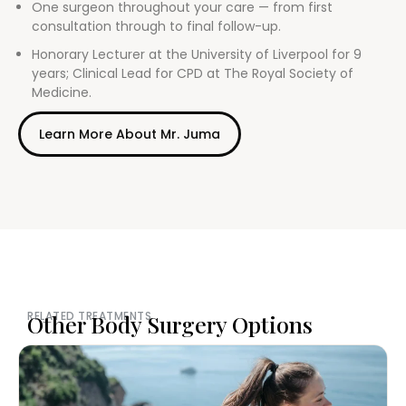
One surgeon throughout your care — from first
consultation through to final follow-up.
Honorary Lecturer at the University of Liverpool for 9
years; Clinical Lead for CPD at The Royal Society of
Medicine.
Learn More About Mr. Juma
RELATED TREATMENTS
Other Body Surgery Options