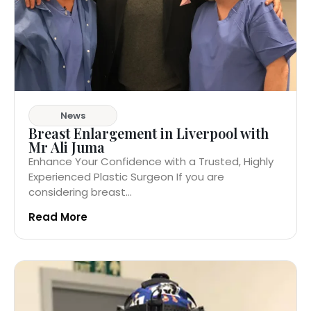
News
Breast Enlargement in Liverpool with
Mr Ali Juma
Enhance Your Confidence with a Trusted, Highly
Experienced Plastic Surgeon If you are
considering breast...
Read More