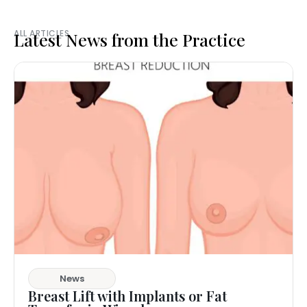
ALL ARTICLES
Latest News from the Practice
News
Breast Lift with Implants or Fat