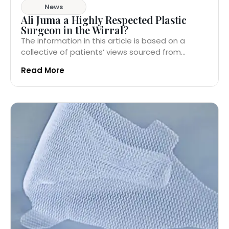
News
Ali Juma a Highly Respected Plastic
Surgeon in the Wirral?
The information in this article is based on a
collective of patients’ views sourced from...
Read More