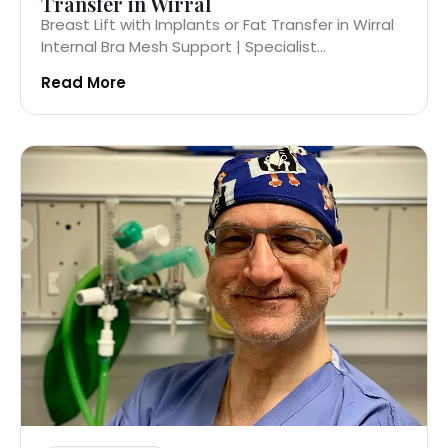
Transfer in Wirral
Breast Lift with Implants or Fat Transfer in Wirral
Internal Bra Mesh Support | Specialist...
Read More