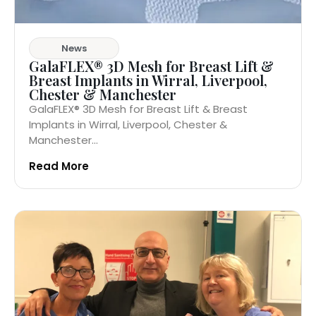
News
GalaFLEX® 3D Mesh for Breast Lift &
Breast Implants in Wirral, Liverpool,
Chester & Manchester
GalaFLEX® 3D Mesh for Breast Lift & Breast
Implants in Wirral, Liverpool, Chester &
Manchester...
Read More