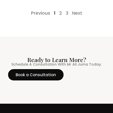
Previous
1
2
3
Next
Ready to Learn More?
Schedule A Consultation With Mr Ali Juma Today.
Book a Consultation