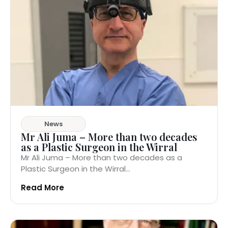
News
Mr Ali Juma – More than two decades
as a Plastic Surgeon in the Wirral
Mr Ali Juma – More than two decades as a
Plastic Surgeon in the Wirral...
Read More