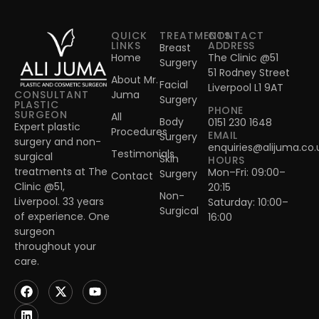
QUICK
TREATMENTS
CONTACT
LINKS
ADDRESS
Breast
Home
The Clinic @51
Surgery
51 Rodney Street
About Mr.
Facial
Liverpool L1 9AT
Juma
CONSULTANT
Surgery
PLASTIC
PHONE
SURGEON
All
Body
0151 230 1648
Expert plastic
Procedures
EMAIL
Surgery
surgery and non-
enquiries@alijuma.co.
Testimonials
surgical
Skin
HOURS
treatments at The
Mon–Fri: 09:00–
Surgery
Contact
Clinic @51,
20:15
Non-
Liverpool. 33 years
Saturday: 10:00–
Surgical
of experience. One
16:00
surgeon
throughout your
care.