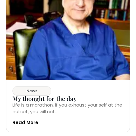
News
My thought for the day
Life is a marathon, if you exhaust your self at the
outset, you will not...
Read More