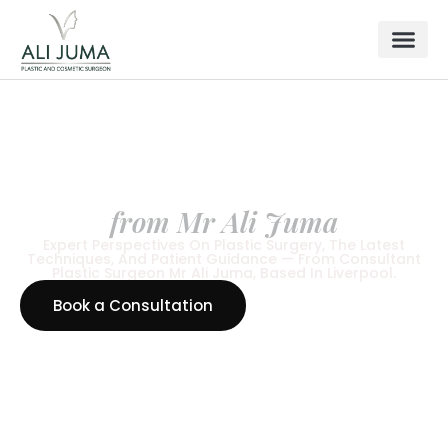
LATEST NEWS & ARTICLES
News & Insights
from Mr Ali Juma
Expert Perspectives On Plastic Surgery, The Latest
Techniques, And Patient Guidance — From Consultant
Plastic Surgeon Mr Ali Juma, Based In Liverpool.
Book a Consultation