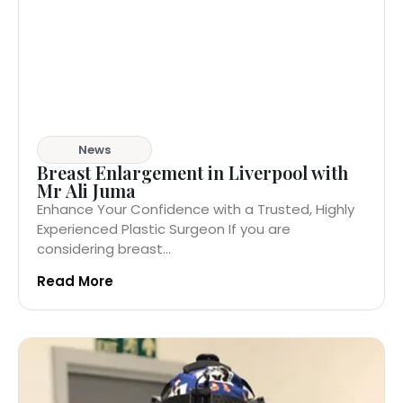
News
Breast Enlargement in Liverpool with
Mr Ali Juma
Enhance Your Confidence with a Trusted, Highly
Experienced Plastic Surgeon If you are
considering breast...
Read More