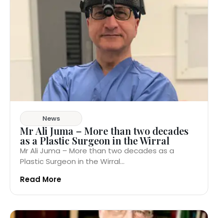
News
Mr Ali Juma – More than two decades
as a Plastic Surgeon in the Wirral
Mr Ali Juma – More than two decades as a
Plastic Surgeon in the Wirral...
Read More