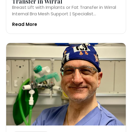
Transfer in Wirral
Breast Lift with Implants or Fat Transfer in Wirral
Internal Bra Mesh Support | Specialist...
Read More