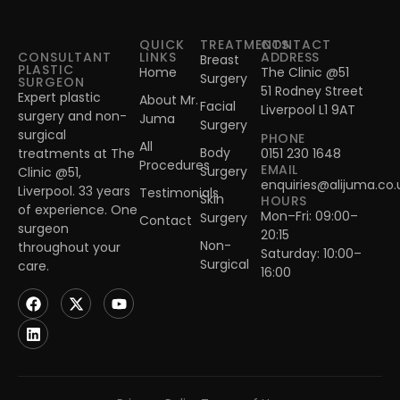
QUICK
TREATMENTS
CONTACT
CONSULTANT
LINKS
ADDRESS
Breast
PLASTIC
Home
The Clinic @51
Surgery
SURGEON
51 Rodney Street
Expert plastic
About Mr.
Facial
Liverpool L1 9AT
surgery and non-
Juma
Surgery
surgical
PHONE
All
Body
treatments at The
0151 230 1648
Procedures
EMAIL
Surgery
Clinic @51,
enquiries@alijuma.co.
Liverpool. 33 years
Testimonials
Skin
HOURS
of experience. One
Mon–Fri: 09:00–
Surgery
Contact
surgeon
20:15
Non-
throughout your
Saturday: 10:00–
Surgical
care.
16:00