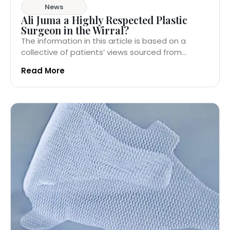
News
Ali Juma a Highly Respected Plastic
Surgeon in the Wirral?
The information in this article is based on a
collective of patients’ views sourced from...
Read More