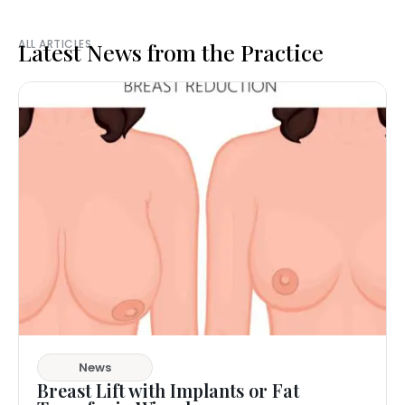
ALL ARTICLES
Latest News from the Practice
News
Breast Lift with Implants or Fat