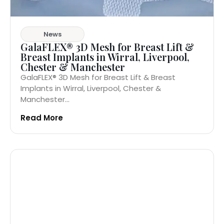
News
GalaFLEX® 3D Mesh for Breast Lift &
Breast Implants in Wirral, Liverpool,
Chester & Manchester
GalaFLEX® 3D Mesh for Breast Lift & Breast
Implants in Wirral, Liverpool, Chester &
Manchester...
Read More