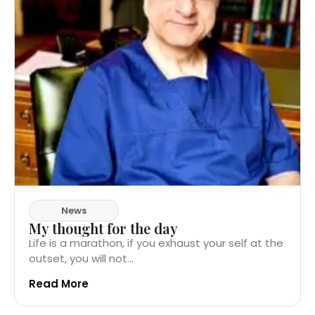
News
My thought for the day
Life is a marathon, if you exhaust your self at the
outset, you will not...
Read More