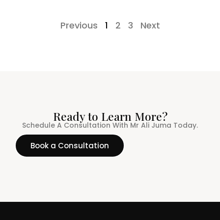
Previous
1
2
3
Next
Ready to Learn More?
Schedule A Consultation With Mr Ali Juma Today.
Book a Consultation