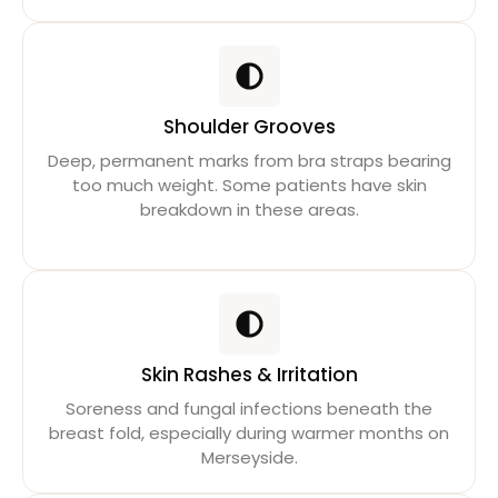
Shoulder Grooves
Deep, permanent marks from bra straps bearing
too much weight. Some patients have skin
breakdown in these areas.
Skin Rashes & Irritation
Soreness and fungal infections beneath the
breast fold, especially during warmer months on
Merseyside.