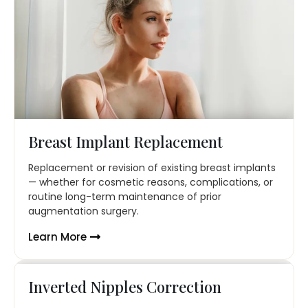
Breast Implant Replacement
Replacement or revision of existing breast implants
— whether for cosmetic reasons, complications, or
routine long-term maintenance of prior
augmentation surgery.
Learn More
Inverted Nipples Correction