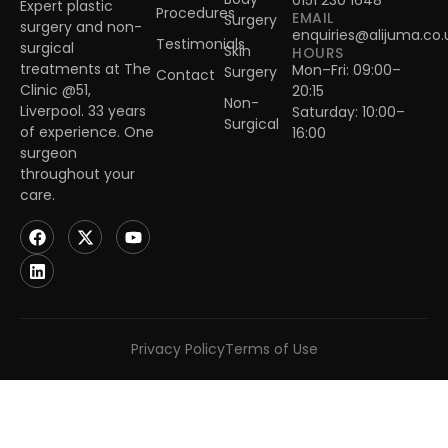
0151 230 1648
Expert plastic
Procedures
EMAIL
Surgery
surgery and non-
enquiries@alijuma.co.
Testimonials
surgical
Skin
HOURS
treatments at The
Mon–Fri: 09:00–
Surgery
Contact
Clinic @51,
20:15
Non-
Liverpool. 33 years
Saturday: 10:00–
Surgical
of experience. One
16:00
surgeon
throughout your
care.
Privacy Policy
Terms of Use