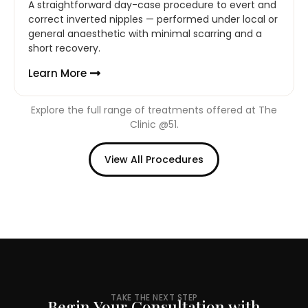
A straightforward day-case procedure to evert and
correct inverted nipples — performed under local or
general anaesthetic with minimal scarring and a
short recovery.
Learn More
Explore the full range of treatments offered at The
Clinic @51.
View All Procedures
TAKE THE NEXT STEP
Begin Your Consultation with