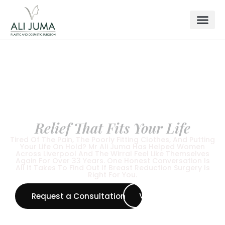
BREAST SURGERY
Breast Reduction in Liverpool
& Wirral —
Relief That Fits Your Life
Tired Of The Pain, The Poorly Fitting Clothes, And Putting
Your Life On Hold? Mr Ali Juma Has Helped Women
Across Liverpool And The Wirral Feel Like Themselves
Again For Over 33 Years. One Honest Conversation Is
All It Takes To Find Out If Breast Reduction Surgery Is
Right For You.
View All Procedure
Request a Consultation