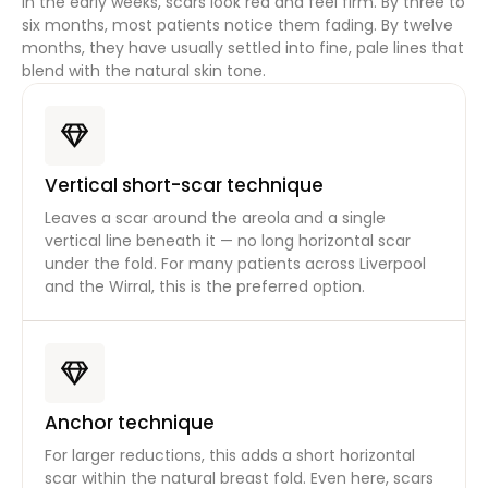
In the early weeks, scars look red and feel firm. By three to
six months, most patients notice them fading. By twelve
months, they have usually settled into fine, pale lines that
blend with the natural skin tone.
Vertical short-scar technique
Leaves a scar around the areola and a single
vertical line beneath it — no long horizontal scar
under the fold. For many patients across Liverpool
and the Wirral, this is the preferred option.
Anchor technique
For larger reductions, this adds a short horizontal
scar within the natural breast fold. Even here, scars