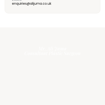
enquiries@alijuma.co.uk
Mr. Ali Juma
Consultant Plastic Surgeon