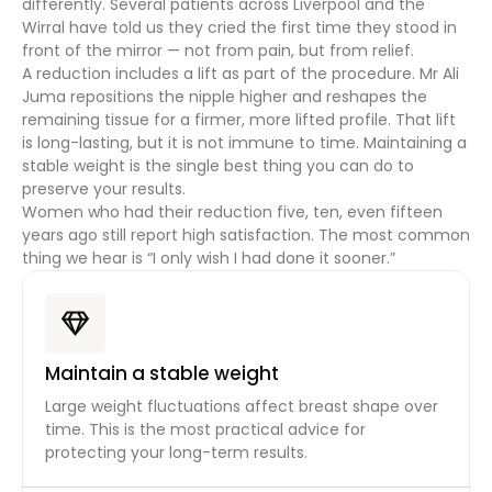
differently. Several patients across Liverpool and the
Wirral have told us they cried the first time they stood in
front of the mirror — not from pain, but from relief.
A reduction includes a lift as part of the procedure. Mr Ali
Juma repositions the nipple higher and reshapes the
remaining tissue for a firmer, more lifted profile. That lift
is long-lasting, but it is not immune to time. Maintaining a
stable weight is the single best thing you can do to
preserve your results.
Women who had their reduction five, ten, even fifteen
years ago still report high satisfaction. The most common
thing we hear is “I only wish I had done it sooner.”
Maintain a stable weight
Large weight fluctuations affect breast shape over
time. This is the most practical advice for
protecting your long-term results.