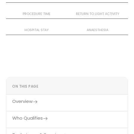
2–3 Hours
1–2 Weeks
PROCEDURE TIME
RETURN TO LIGHT ACTIVITY
1–2 Nights
General
HOSPITAL STAY
ANAESTHESIA
ON THIS PAGE
Overview
Who Qualifies