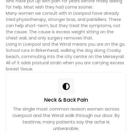
who have put up with pain for years before finally asking
for help. Most wish they had come sooner.
Many women we consult with in Liverpool have already
tried physiotherapy, stronger bras, and painkillers. These
can help short-term, but they treat the symptoms, not
the cause. The cause is excess weight sitting on the
chest wall, and only surgery removes that.
Living in Liverpool and the Wirral means you are on the go.
School runs in Birkenhead, walking the dog along Crosby
beach, commuting into the city centre on the Merseyrail.
All of it adds postural strain when you are carrying excess
breast tissue.
Neck & Back Pain
The single most common reason women across
Liverpool and the Wirral walk through our door. By
teatime, many patients say the ache is
unbearable.