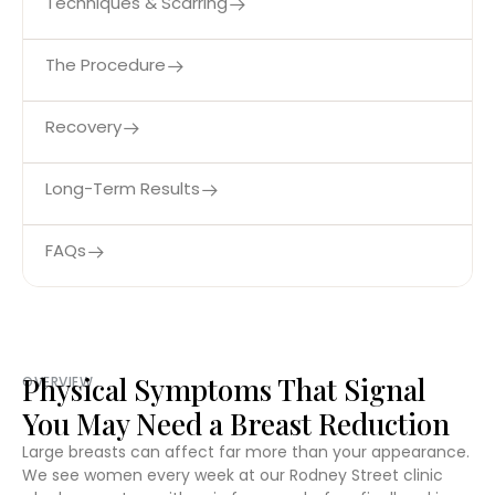
Techniques & Scarring
The Procedure
Recovery
Long-Term Results
FAQs
Physical Symptoms That Signal
OVERVIEW
You May Need a Breast Reduction
Large breasts can affect far more than your appearance.
We see women every week at our Rodney Street clinic