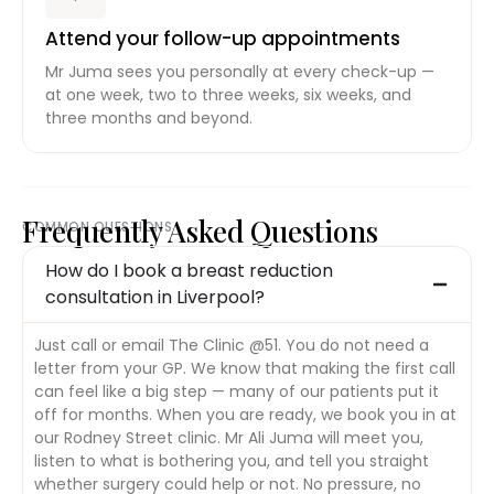
Attend your follow-up appointments
Mr Juma sees you personally at every check-up —
at one week, two to three weeks, six weeks, and
three months and beyond.
Frequently Asked Questions
COMMON QUESTIONS
How do I book a breast reduction
consultation in Liverpool?
Just call or email The Clinic @51. You do not need a
letter from your GP. We know that making the first call
can feel like a big step — many of our patients put it
off for months. When you are ready, we book you in at
our Rodney Street clinic. Mr Ali Juma will meet you,
listen to what is bothering you, and tell you straight
whether surgery could help or not. No pressure, no