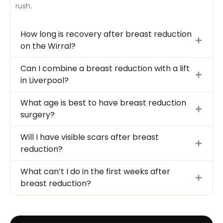
rush.
How long is recovery after breast reduction
on the Wirral?
Can I combine a breast reduction with a lift
in Liverpool?
What age is best to have breast reduction
surgery?
Will I have visible scars after breast
reduction?
What can’t I do in the first weeks after
breast reduction?