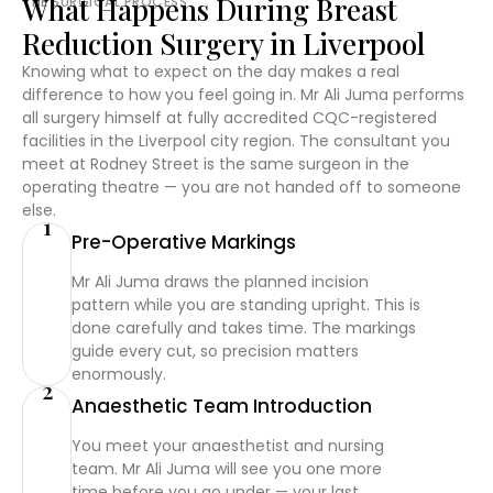
What Happens During Breast
THE SURGICAL PROCESS
Reduction Surgery in Liverpool
Knowing what to expect on the day makes a real
difference to how you feel going in. Mr Ali Juma performs
all surgery himself at fully accredited CQC-registered
facilities in the Liverpool city region. The consultant you
meet at Rodney Street is the same surgeon in the
operating theatre — you are not handed off to someone
else.
1
Pre-Operative Markings
Mr Ali Juma draws the planned incision
pattern while you are standing upright. This is
done carefully and takes time. The markings
guide every cut, so precision matters
enormously.
2
Anaesthetic Team Introduction
You meet your anaesthetist and nursing
team. Mr Ali Juma will see you one more
time before you go under — your last