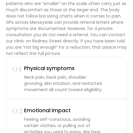
patients who are “smaller” on the scale often carry just as
much discomfort as those at the larger end. The body
does not follow bra sizing charts when it comes to pain.
GPs across Merseyside can provide referral letters where
symptoms are documented. However, for a private
consultation you do not need a referral. You can contact
our clinic on Rodney Street directly. If you have been told
you are “not big enough” for a reduction, that advice may
not reflect the full picture.
01
Physical symptoms
Neck pain, back pain, shoulder
grooving, skin irritation, and restricted
movement all count toward eligibility.
02
Emotional impact
Feeling self-conscious, avoiding
certain clothes, or pulling out of
activities you used to enjoy. We hear