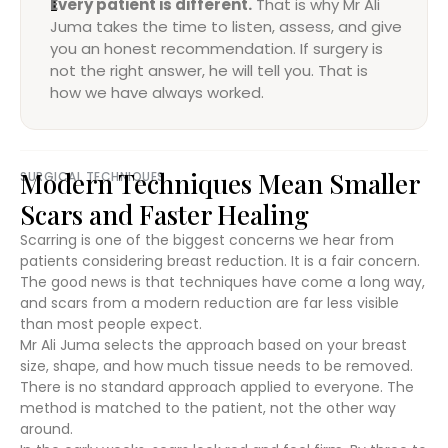
Every patient is different.
That is why Mr Ali
Juma takes the time to listen, assess, and give
you an honest recommendation. If surgery is
not the right answer, he will tell you. That is
how we have always worked.
Modern Techniques Mean Smaller
SURGICAL TECHNIQUES
Scars and Faster Healing
Scarring is one of the biggest concerns we hear from
patients considering breast reduction. It is a fair concern.
The good news is that techniques have come a long way,
and scars from a modern reduction are far less visible
than most people expect.
Mr Ali Juma selects the approach based on your breast
size, shape, and how much tissue needs to be removed.
There is no standard approach applied to everyone. The
method is matched to the patient, not the other way
around.