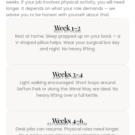
weeks. If your job involves physical activity, you will need
longer. It depends on what your role demands — we
advise you to be honest with yourself about that.
Week 1–2
REST AT HOME
Rest at home. Sleep propped up on your back — a
V-shaped pillow helps. Wear your surgical bra day
and night. No heavy lifting.
Weeks 3–4
LIGHT ACTIVITY
Light walking encouraged. Short loops around
Sefton Park or along the Wirral Way are ideal. No
heavy lifting over a full kettle.
Weeks 4–6
RETURNING TO WORK
Desk jobs can resume. Physical roles need longer.