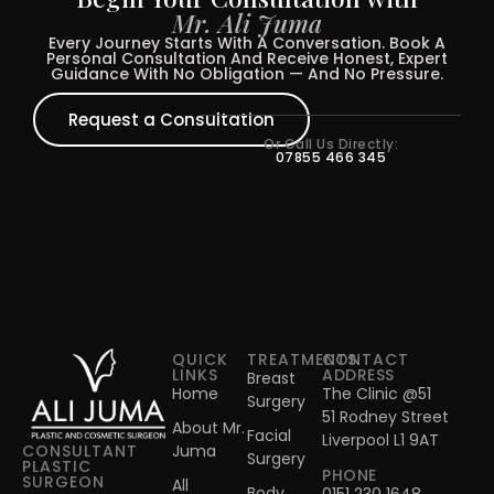
Mr. Ali Juma
Every Journey Starts With A Conversation. Book A
Personal Consultation And Receive Honest, Expert
Guidance With No Obligation — And No Pressure.
Request a Consultation
Or Call Us Directly:
07855 466 345
QUICK
TREATMENTS
CONTACT
LINKS
ADDRESS
Breast
Home
The Clinic @51
Surgery
51 Rodney Street
About Mr.
Facial
Liverpool L1 9AT
Juma
CONSULTANT
Surgery
PLASTIC
PHONE
SURGEON
All
Body