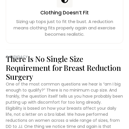
Clothing Doesn’t Fit
Sizing up tops just to fit the bust. A reduction
means clothing fits properly again and exercise
becomes realistic.
There Is No Single Size
CANDIDACY
Requirement for Breast Reduction
Surgery
One of the most common questions we hear is “am I big
enough to qualify?” There is no minimum cup size. And
frankly, the question itself tells us you have probably been
putting up with discomfort for too long already.
Eligibility is based on how your breasts affect your daily
life, not a letter on a bra label. We have performed
reductions on women across a wide range of sizes, from
DD to JJ. One thing we notice time and again is that