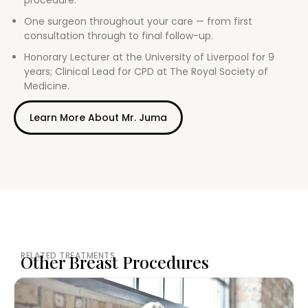
procedure.
One surgeon throughout your care — from first
consultation through to final follow-up.
Honorary Lecturer at the University of Liverpool for 9
years; Clinical Lead for CPD at The Royal Society of
Medicine.
Learn More About Mr. Juma
RELATED TREATMENTS
Other Breast Procedures