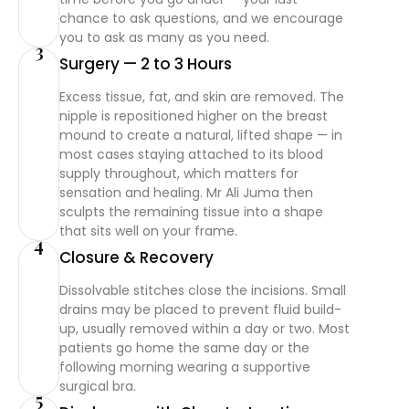
chance to ask questions, and we encourage
you to ask as many as you need.
3
Surgery — 2 to 3 Hours
Excess tissue, fat, and skin are removed. The
nipple is repositioned higher on the breast
mound to create a natural, lifted shape — in
most cases staying attached to its blood
supply throughout, which matters for
sensation and healing. Mr Ali Juma then
sculpts the remaining tissue into a shape
that sits well on your frame.
4
Closure & Recovery
Dissolvable stitches close the incisions. Small
drains may be placed to prevent fluid build-
up, usually removed within a day or two. Most
patients go home the same day or the
following morning wearing a supportive
surgical bra.
5