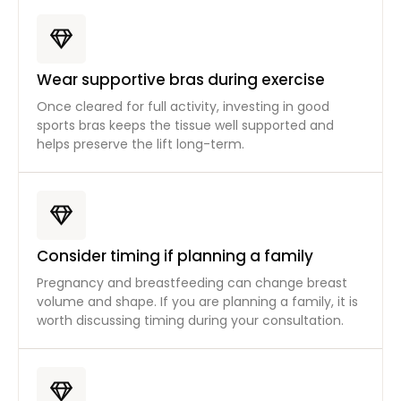
Wear supportive bras during exercise
Once cleared for full activity, investing in good
sports bras keeps the tissue well supported and
helps preserve the lift long-term.
Consider timing if planning a family
Pregnancy and breastfeeding can change breast
volume and shape. If you are planning a family, it is
worth discussing timing during your consultation.