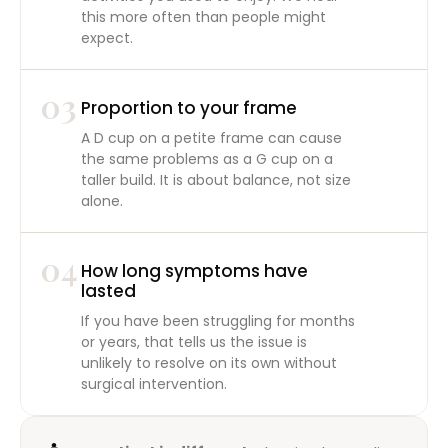
this more often than people might
expect.
03
Proportion to your frame
A D cup on a petite frame can cause
the same problems as a G cup on a
taller build. It is about balance, not size
alone.
04
How long symptoms have
lasted
If you have been struggling for months
or years, that tells us the issue is
unlikely to resolve on its own without
surgical intervention.