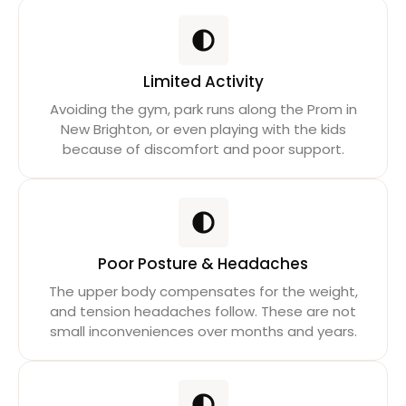
Limited Activity
Avoiding the gym, park runs along the Prom in
New Brighton, or even playing with the kids
because of discomfort and poor support.
Poor Posture & Headaches
The upper body compensates for the weight,
and tension headaches follow. These are not
small inconveniences over months and years.