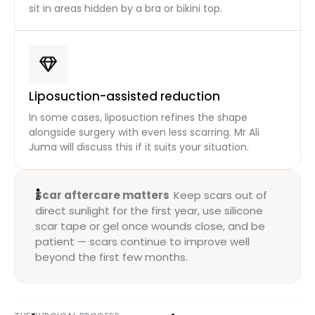
sit in areas hidden by a bra or bikini top.
Liposuction-assisted reduction
In some cases, liposuction refines the shape
alongside surgery with even less scarring. Mr Ali
Juma will discuss this if it suits your situation.
Scar aftercare matters
Keep scars out of
direct sunlight for the first year, use silicone
scar tape or gel once wounds close, and be
patient — scars continue to improve well
beyond the first few months.