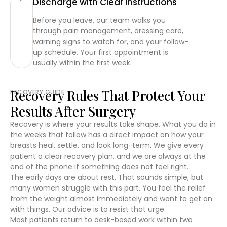
Discharge with Clear Instructions
Before you leave, our team walks you
through pain management, dressing care,
warning signs to watch for, and your follow-
up schedule. Your first appointment is
usually within the first week.
Recovery Rules That Protect Your
RECOVERY GUIDE
Results After Surgery
Recovery is where your results take shape. What you do in
the weeks that follow has a direct impact on how your
breasts heal, settle, and look long-term. We give every
patient a clear recovery plan, and we are always at the
end of the phone if something does not feel right.
The early days are about rest. That sounds simple, but
many women struggle with this part. You feel the relief
from the weight almost immediately and want to get on
with things. Our advice is to resist that urge.
Most patients return to desk-based work within two