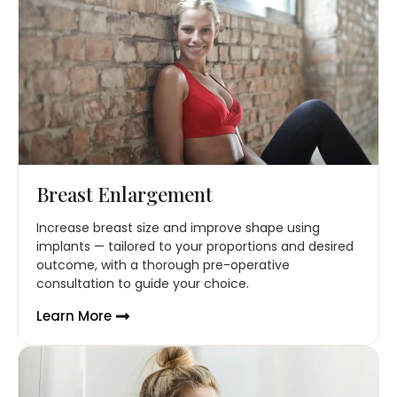
Breast Enlargement
Increase breast size and improve shape using
implants — tailored to your proportions and desired
outcome, with a thorough pre-operative
consultation to guide your choice.
Learn More