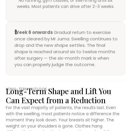
No running, gym classes, or swimming until six
weeks. Most patients can drive after 2–3 weeks.
Week 6 onwards
Gradual return to exercise
once cleared by Mr Juma. Swelling continues to
drop and the new shape settles. The final
shape is reached around six to twelve months
after surgery — the six-month mark is when
you can properly judge the outcome.
Long-Term Shape and Lift You
LONG-TERM OUTLOOK
Can Expect from a Reduction
For the vast majority of patients, the results last. Even
with the swelling, most patients notice a difference the
moment they look down. Your breasts sit higher. The
weight on your shoulders is gone. Clothes hang