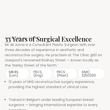
33 Years of Surgical Excellence
ABOUT MR. ALI JUMA
Mr Ali Juma is a Consultant Plastic Surgeon with over
three decades of experience in aesthetic and
reconstructive surgery. He practises at The Clinic @51 on
Liverpool’s renowned Rodney Street — known locally as
the ‘Harley Street of the North.’
MB.BS.
FRCS
FRCS
GMC:
(Lon)
(Eng)
(Plast)
3250293
12 years of NHS reconstructive surgery experience,
providing the highest standard of clinical care.
Trained in Belgium under leading European breast
surgeons — bringing international expertise to every