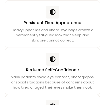
Persistent Tired Appearance
Heavy upper lids and under-eye bags create a
permanently fatigued look that sleep and
skincare cannot correct.
Reduced Self-Confidence
Many patients avoid eye contact, photographs,
or social situations because of concerns about
how tired or aged their eyes make them look.