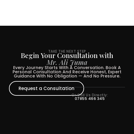
TAKE THE NEXT STEP
Begin Your Consultation with
Mr. Ali Juma
Every Journey Starts With A Conversation. Book A
Personal Consultation And Receive Honest, Expert
Guidance With No Obligation — And No Pressure.
Request a Consultation
Or Call Us Directly:
07855 466 345