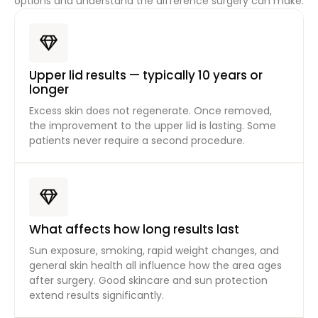
options and understand the difference surgery can make.
Upper lid results — typically 10 years or
longer
Excess skin does not regenerate. Once removed,
the improvement to the upper lid is lasting. Some
patients never require a second procedure.
What affects how long results last
Sun exposure, smoking, rapid weight changes, and
general skin health all influence how the area ages
after surgery. Good skincare and sun protection
extend results significantly.