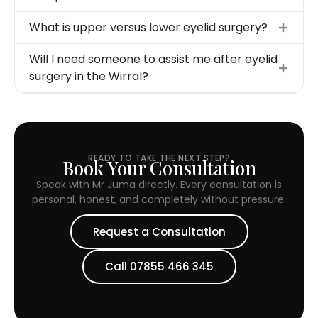
What is upper versus lower eyelid surgery?
Will I need someone to assist me after eyelid
surgery in the Wirral?
READY TO TAKE THE NEXT STEP?
Book Your Consultation
Speak with Mr Juma directly. Every consultation is
personal, honest, and completely without pressure.
Request a Consultation
Call 07855 466 345