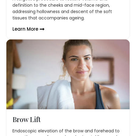
definition to the cheeks and mid-face region,
addressing hollowness and descent of the soft
tissues that accompanies ageing.
Learn More
Brow Lift
Endoscopic elevation of the brow and forehead to