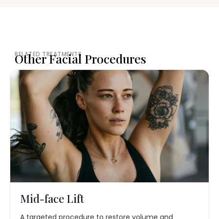
RELATED TREATMENTS
Other Facial Procedures
Mid-face Lift
A targeted procedure to restore volume and