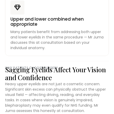
Upper and lower combined when
appropriate
Many patients benefit from addressing both upper
and lower eyelids in the same procedure — Mr Juma
discusses this at consultation based on your
individual anatomy.
Sagging Eyelids Affect Your Vision
WHY PATIENTS CHOOSE SURGERY
and Confidence
Heavy upper eyelids are not just a cosmetic concern.
Significant skin excess can physically obstruct the upper
visual field — affecting driving, reading, and everyday
tasks. In cases where vision is genuinely impaired,
blepharoplasty may even qualify for NHS funding. Mr
Juma assesses this honestly at consultation.