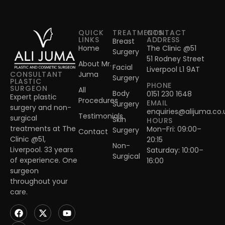
QUICK
TREATMENTS
CONTACT
LINKS
ADDRESS
Breast
Home
The Clinic @51
Surgery
51 Rodney Street
About Mr.
Facial
Liverpool L1 9AT
Juma
CONSULTANT
Surgery
PLASTIC
PHONE
SURGEON
All
Body
0151 230 1648
Expert plastic
Procedures
EMAIL
Surgery
surgery and non-
enquiries@alijuma.co.
Testimonials
surgical
Skin
HOURS
treatments at The
Mon–Fri: 09:00–
Surgery
Contact
Clinic @51,
20:15
Non-
Liverpool. 33 years
Saturday: 10:00–
Surgical
of experience. One
16:00
surgeon
throughout your
care.