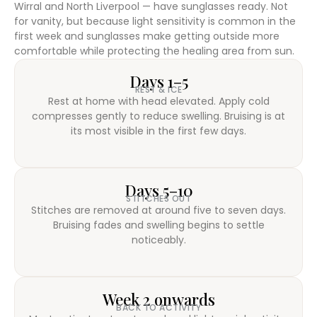
Wirral and North Liverpool — have sunglasses ready. Not
for vanity, but because light sensitivity is common in the
first week and sunglasses make getting outside more
comfortable while protecting the healing area from sun.
Days 1–5
REST & ICE
Rest at home with head elevated. Apply cold
compresses gently to reduce swelling. Bruising is at
its most visible in the first few days.
Days 5–10
STITCHES OUT
Stitches are removed at around five to seven days.
Bruising fades and swelling begins to settle
noticeably.
Week 2 onwards
BACK TO ACTIVITY