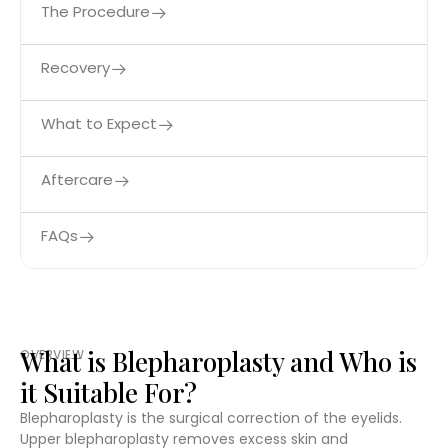
The Procedure
Recovery
What to Expect
Aftercare
FAQs
What is Blepharoplasty and Who is
OVERVIEW
it Suitable For?
Blepharoplasty is the surgical correction of the eyelids.
Upper blepharoplasty removes excess skin and