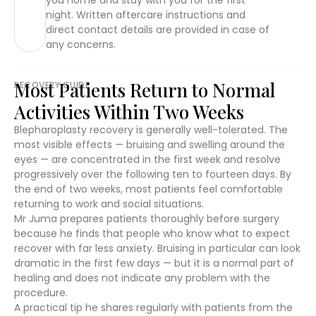
night. Written aftercare instructions and
direct contact details are provided in case of
any concerns.
Most Patients Return to Normal
RECOVERY GUIDE
Activities Within Two Weeks
Blepharoplasty recovery is generally well-tolerated. The
most visible effects — bruising and swelling around the
eyes — are concentrated in the first week and resolve
progressively over the following ten to fourteen days. By
the end of two weeks, most patients feel comfortable
returning to work and social situations.
Mr Juma prepares patients thoroughly before surgery
because he finds that people who know what to expect
recover with far less anxiety. Bruising in particular can look
dramatic in the first few days — but it is a normal part of
healing and does not indicate any problem with the
procedure.
A practical tip he shares regularly with patients from the