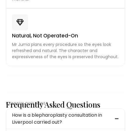
Natural, Not Operated-On
Mr Juma plans every procedure so the eyes look
refreshed and natural. The character and
expressiveness of the eyes is preserved throughout.
Frequently Asked Questions
COMMON QUESTIONS
How is a blepharoplasty consultation in
Liverpool carried out?