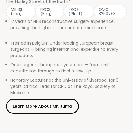
the ‘Harley Street of the North.’
MB.BS.
FRCS
FRCS
GMC:
(Lon)
(Eng)
(Plast)
3250293
12 years of NHS reconstructive surgery experience,
providing the highest standard of clinical care.
Trained in Belgium under leading European breast
surgeons — bringing international expertise to every
procedure.
One surgeon throughout your care — from first
consultation through to final follow-up.
Honorary Lecturer at the University of Liverpool for 9
years; Clinical Lead for CPD at The Royal Society of
Medicine.
Learn More About Mr. Juma