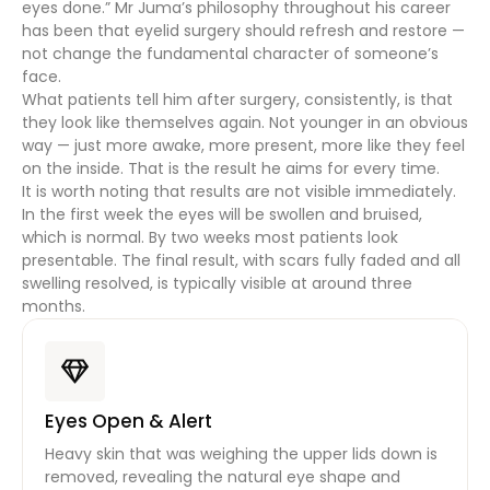
eyes done.” Mr Juma’s philosophy throughout his career
has been that eyelid surgery should refresh and restore —
not change the fundamental character of someone’s
face.
What patients tell him after surgery, consistently, is that
they look like themselves again. Not younger in an obvious
way — just more awake, more present, more like they feel
on the inside. That is the result he aims for every time.
It is worth noting that results are not visible immediately.
In the first week the eyes will be swollen and bruised,
which is normal. By two weeks most patients look
presentable. The final result, with scars fully faded and all
swelling resolved, is typically visible at around three
months.
Eyes Open & Alert
Heavy skin that was weighing the upper lids down is
removed, revealing the natural eye shape and