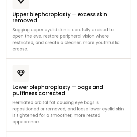
Upper blepharoplasty — excess skin
removed
Sagging upper eyelid skin is carefully excised to
open the eye, restore peripheral vision where
restricted, and create a cleaner, more youthful lid
crease.
Lower blepharoplasty — bags and
puffiness corrected
Herniated orbital fat causing eye bags is
repositioned or removed, and loose lower eyelid skin
is tightened for a smoother, more rested
appearance.