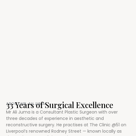
33 Years of Surgical Excellence
ABOUT MR. ALI JUMA
Mr Ali Juma is a Consultant Plastic Surgeon with over
three decades of experience in aesthetic and
reconstructive surgery. He practises at The Clinic @51 on
Liverpool’s renowned Rodney Street — known locally as