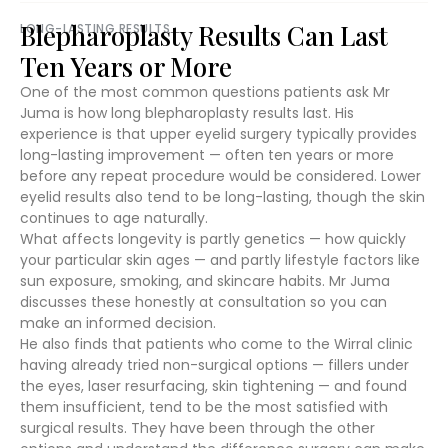
Blepharoplasty Results Can Last
LONG-LASTING RESULTS
Ten Years or More
One of the most common questions patients ask Mr
Juma is how long blepharoplasty results last. His
experience is that upper eyelid surgery typically provides
long-lasting improvement — often ten years or more
before any repeat procedure would be considered. Lower
eyelid results also tend to be long-lasting, though the skin
continues to age naturally.
What affects longevity is partly genetics — how quickly
your particular skin ages — and partly lifestyle factors like
sun exposure, smoking, and skincare habits. Mr Juma
discusses these honestly at consultation so you can
make an informed decision.
He also finds that patients who come to the Wirral clinic
having already tried non-surgical options — fillers under
the eyes, laser resurfacing, skin tightening — and found
them insufficient, tend to be the most satisfied with
surgical results. They have been through the other