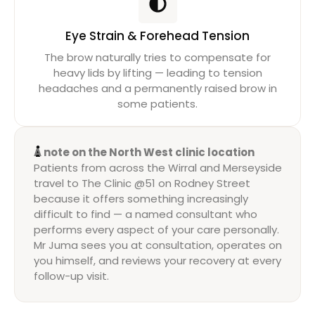
Eye Strain & Forehead Tension
The brow naturally tries to compensate for
heavy lids by lifting — leading to tension
headaches and a permanently raised brow in
some patients.
A note on the North West clinic location
Patients from across the Wirral and Merseyside
travel to The Clinic @51 on Rodney Street
because it offers something increasingly
difficult to find — a named consultant who
performs every aspect of your care personally.
Mr Juma sees you at consultation, operates on
you himself, and reviews your recovery at every
follow-up visit.