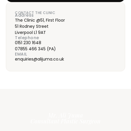
CONTACT THE CLINIC
Address
The Clinic @51, First Floor
51 Rodney Street
Liverpool L1 9AT
Telephone
0151 230 1648
07855 466 345
(PA)
EMAIL
enquiries@alijuma.co.uk
Mr. Ali Juma
Consultant Plastic Surgeon