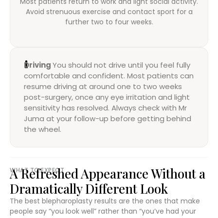
Most patients return to work and light social activity.
Avoid strenuous exercise and contact sport for a
further two to four weeks.
Driving
You should not drive until you feel fully
comfortable and confident. Most patients can
resume driving at around one to two weeks
post-surgery, once any eye irritation and light
sensitivity has resolved. Always check with Mr
Juma at your follow-up before getting behind
the wheel.
A Refreshed Appearance Without a
WHAT TO EXPECT
Dramatically Different Look
The best blepharoplasty results are the ones that make
people say “you look well” rather than “you’ve had your