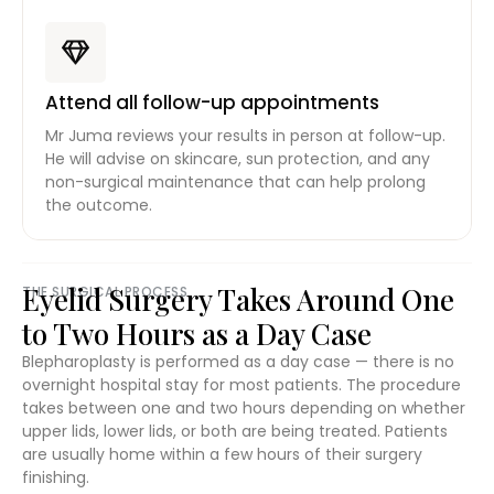
Attend all follow-up appointments
Mr Juma reviews your results in person at follow-up.
He will advise on skincare, sun protection, and any
non-surgical maintenance that can help prolong
the outcome.
Eyelid Surgery Takes Around One
THE SURGICAL PROCESS
to Two Hours as a Day Case
Blepharoplasty is performed as a day case — there is no
overnight hospital stay for most patients. The procedure
takes between one and two hours depending on whether
upper lids, lower lids, or both are being treated. Patients
are usually home within a few hours of their surgery
finishing.