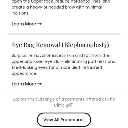
open the upper face, reduce horizontal lines, and
create a heavy or hooded brow with minimal
incisions.
Learn More
Eye Bag Removal (Blepharoplasty)
Surgical removal of excess skin and fat from the
upper and lower eyelids — eliminating puffiness and
tired-looking eyes for a more alert, refreshed
appearance.
Learn More
Explore the full range of treatments offered at The
Clinic @51.
View All Procedures