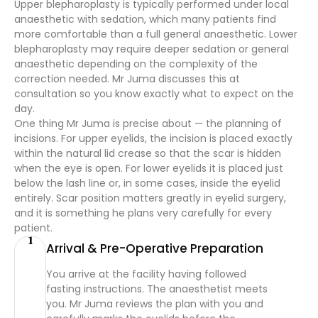
Upper blepharoplasty is typically performed under local
anaesthetic with sedation, which many patients find
more comfortable than a full general anaesthetic. Lower
blepharoplasty may require deeper sedation or general
anaesthetic depending on the complexity of the
correction needed. Mr Juma discusses this at
consultation so you know exactly what to expect on the
day.
One thing Mr Juma is precise about — the planning of
incisions. For upper eyelids, the incision is placed exactly
within the natural lid crease so that the scar is hidden
when the eye is open. For lower eyelids it is placed just
below the lash line or, in some cases, inside the eyelid
entirely. Scar position matters greatly in eyelid surgery,
and it is something he plans very carefully for every
patient.
1
Arrival & Pre-Operative Preparation
You arrive at the facility having followed
fasting instructions. The anaesthetist meets
you. Mr Juma reviews the plan with you and