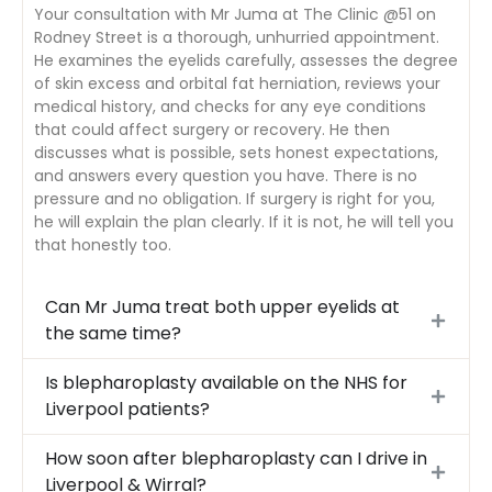
Your consultation with Mr Juma at The Clinic @51 on
Rodney Street is a thorough, unhurried appointment.
He examines the eyelids carefully, assesses the degree
of skin excess and orbital fat herniation, reviews your
medical history, and checks for any eye conditions
that could affect surgery or recovery. He then
discusses what is possible, sets honest expectations,
and answers every question you have. There is no
pressure and no obligation. If surgery is right for you,
he will explain the plan clearly. If it is not, he will tell you
that honestly too.
Can Mr Juma treat both upper eyelids at
the same time?
Is blepharoplasty available on the NHS for
Liverpool patients?
How soon after blepharoplasty can I drive in
Liverpool & Wirral?