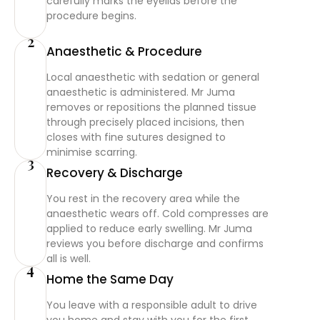
carefully marks the eyelids before the
procedure begins.
2
Anaesthetic & Procedure
Local anaesthetic with sedation or general
anaesthetic is administered. Mr Juma
removes or repositions the planned tissue
through precisely placed incisions, then
closes with fine sutures designed to
minimise scarring.
3
Recovery & Discharge
You rest in the recovery area while the
anaesthetic wears off. Cold compresses are
applied to reduce early swelling. Mr Juma
reviews you before discharge and confirms
all is well.
4
Home the Same Day
You leave with a responsible adult to drive
you home and stay with you for the first