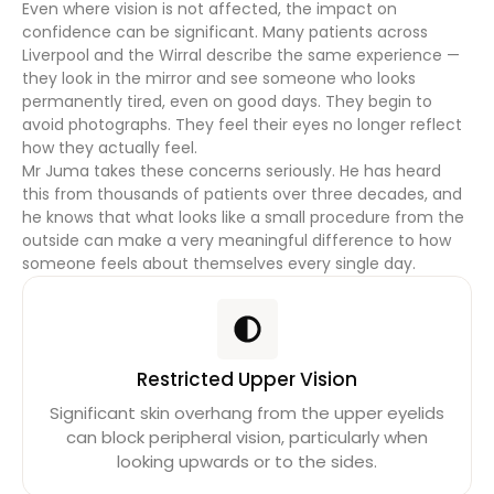
Even where vision is not affected, the impact on
confidence can be significant. Many patients across
Liverpool and the Wirral describe the same experience —
they look in the mirror and see someone who looks
permanently tired, even on good days. They begin to
avoid photographs. They feel their eyes no longer reflect
how they actually feel.
Mr Juma takes these concerns seriously. He has heard
this from thousands of patients over three decades, and
he knows that what looks like a small procedure from the
outside can make a very meaningful difference to how
someone feels about themselves every single day.
Restricted Upper Vision
Significant skin overhang from the upper eyelids
can block peripheral vision, particularly when
looking upwards or to the sides.