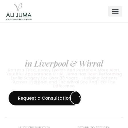
FACIAL SURGERY
Blepharoplasty
in Liverpool & Wirral
Refresh Tired, Heavy Eyelids And Restore A More Alert,
Youthful Appearance. Mr Ali Juma Has Been Performing
Eyelid Surgery For Over 33 Years — Helping Patients
Across Liverpool And The Wirral See And Feel The
Difference.
View All Procedure
Request a Consultation
1–2 Hours
2 Weeks
SURGERY DURATION
RETURN TO ACTIVITY