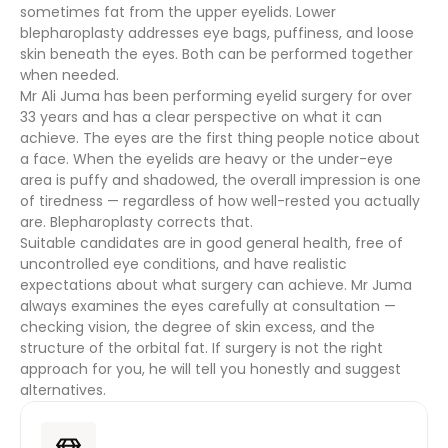
sometimes fat from the upper eyelids. Lower
blepharoplasty addresses eye bags, puffiness, and loose
skin beneath the eyes. Both can be performed together
when needed.
Mr Ali Juma has been performing eyelid surgery for over
33 years and has a clear perspective on what it can
achieve. The eyes are the first thing people notice about
a face. When the eyelids are heavy or the under-eye
area is puffy and shadowed, the overall impression is one
of tiredness — regardless of how well-rested you actually
are. Blepharoplasty corrects that.
Suitable candidates are in good general health, free of
uncontrolled eye conditions, and have realistic
expectations about what surgery can achieve. Mr Juma
always examines the eyes carefully at consultation —
checking vision, the degree of skin excess, and the
structure of the orbital fat. If surgery is not the right
approach for you, he will tell you honestly and suggest
alternatives.