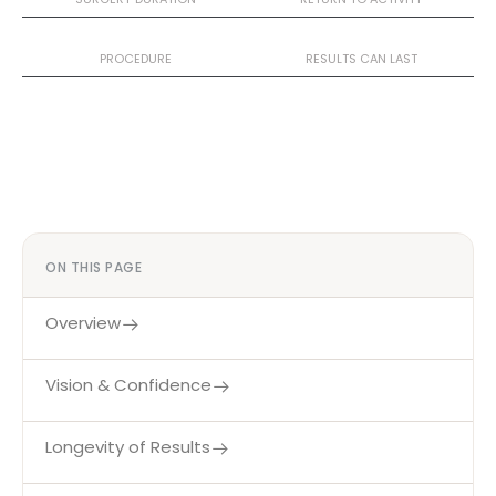
Day Case
10+ Years
PROCEDURE
RESULTS CAN LAST
ON THIS PAGE
Overview
Vision & Confidence
Longevity of Results