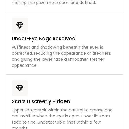
making the gaze more open and defined.
Under-Eye Bags Resolved
Puffiness and shadowing beneath the eyes is
corrected, reducing the appearance of tiredness
and giving the lower face a smoother, fresher
appearance.
Scars Discreetly Hidden
Upper lid scars sit within the natural lid crease and
are invisible when the eye is open. Lower lid scars
fade to fine, undetectable lines within a few
months.