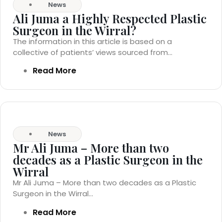
News
Ali Juma a Highly Respected Plastic
Surgeon in the Wirral?
The information in this article is based on a
collective of patients’ views sourced from...
Read More
News
Mr Ali Juma – More than two
decades as a Plastic Surgeon in the
Wirral
Mr Ali Juma – More than two decades as a Plastic
Surgeon in the Wirral...
Read More