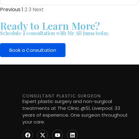
Previous
1
2
3
Next
Ready to Learn More?
Schedule a consultation with Mr Ali Juma today.
Book a Consultation
CONSULTANT PLASTIC SURGEON
Expert plastic surgery and non-surgical
treatments at The Clinic @51, Liverpool. 33
years of experience. One surgeon throughout
your care.