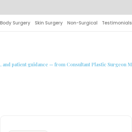
Body Surgery
Skin Surgery
Non-Surgical
Testimonials
s, and patient guidance — from Consultant Plastic Surgeon Mr