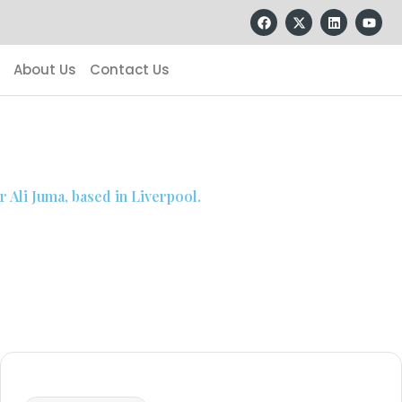
About Us
Contact Us
 Ali Juma, based in Liverpool.