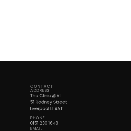
CONTACT
ADDRESS
The Clinic @51
51 Rodney Street
Liverpool L1 9AT
PHONE
0151 230 1648
EMAIL