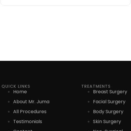
QUICK LINKS
TREATMENTS
Home
Breast Surgery
About Mr. Juma
Facial Surgery
All Procedures
Body Surgery
Testimonials
Skin Surgery