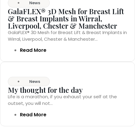
News
GalaFLEX® 3D Mesh for Breast Lift
& Breast Implants in Wirral,
Liverpool, Chester & Manchester
GalaFLEX® 3D Mesh for Breast Lift & Breast Implants in
Wirral, Liverpool, Chester & Manchester...
Read More
News
My thought for the day
Life is a marathon, if you exhaust your self at the
outset, you will not...
Read More