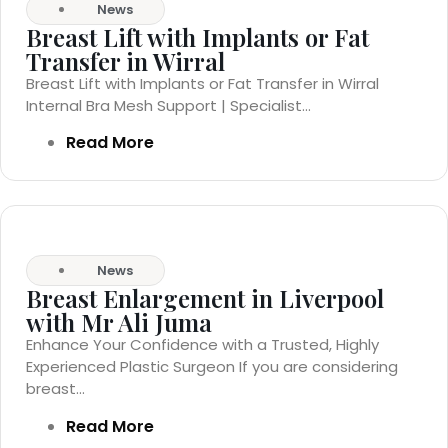
News
Breast Lift with Implants or Fat
Transfer in Wirral
Breast Lift with Implants or Fat Transfer in Wirral
Internal Bra Mesh Support | Specialist...
Read More
News
Breast Enlargement in Liverpool
with Mr Ali Juma
Enhance Your Confidence with a Trusted, Highly
Experienced Plastic Surgeon If you are considering
breast...
Read More