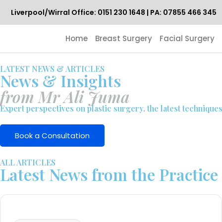
Liverpool/Wirral Office: 0151 230 1648 | PA: 07855 466 345
Home
Breast Surgery
Facial Surgery
LATEST NEWS & ARTICLES
News & Insights
from Mr Ali Juma
Expert perspectives on plastic surgery, the latest technique
Book a Consultation
ALL ARTICLES
Latest News from the Practice